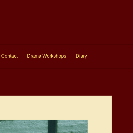
Contact
Drama Workshops
Diary