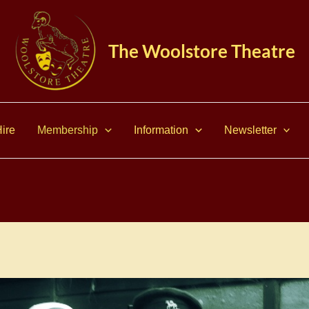
The Woolstore Theatre
ire
Membership
Information
Newsletter