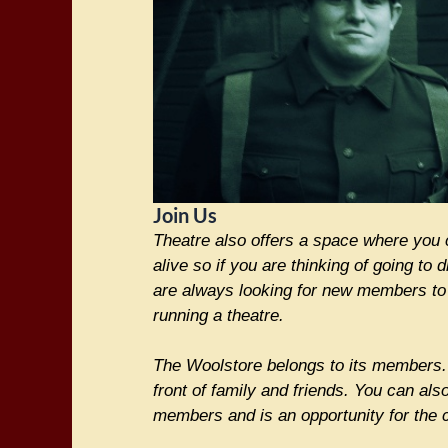
Join Us
Theatre also offers a space where you 
alive so if you are thinking of going to
are always looking for new members to a
running a theatre.
The Woolstore belongs to its members. 
front of family and friends. You can als
members and is an opportunity for the c