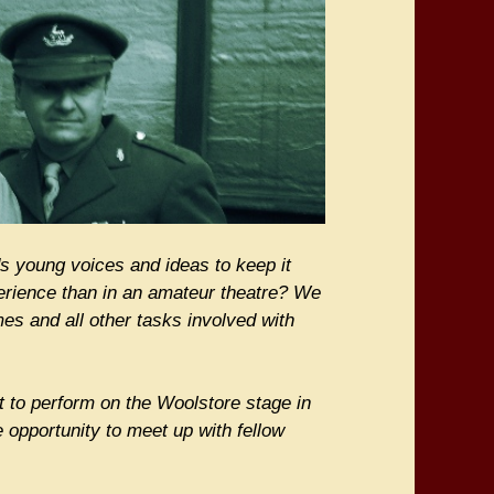
s young voices and ideas to keep it
xperience than in an amateur theatre? We
es and all other tasks involved with
 to perform on the Woolstore stage in
e opportunity to meet up with fellow