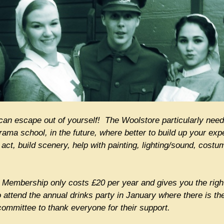
can escape out of yourself! The Woolstore particularly need
 drama school, in the future, where better to build up your e
ct, build scenery, help with painting, lighting/sound, costum
Membership only costs £20 per year and gives you the right
o attend the annual drinks party in January where there is th
ommittee to thank everyone for their support.