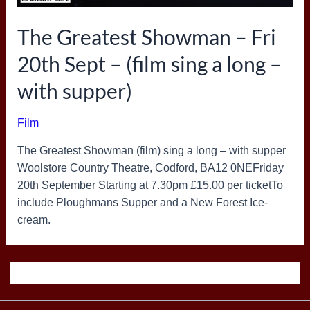
The Greatest Showman – Fri
20th Sept – (film sing a long –
with supper)
Film
The Greatest Showman (film) sing a long – with supper
Woolstore Country Theatre, Codford, BA12 0NEFriday
20th September Starting at 7.30pm £15.00 per ticketTo
include Ploughmans Supper and a New Forest Ice-
cream.